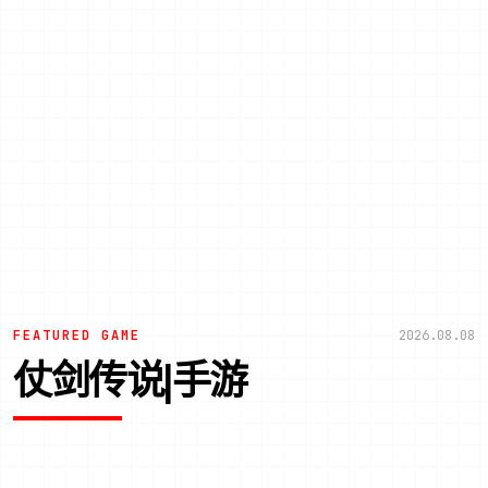
FEATURED GAME
2026.08.08
仗剑传说|手游