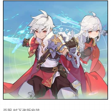
亚服,时下改版安装