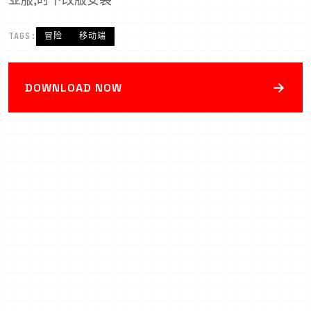
TAGS:
冒险
移动端
→
DOWNLOAD NOW